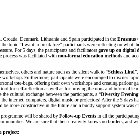
, Croatia, Denmark, Lithuania and Spain participated in the
Erasmus+ 
 the topic “I want to break free” participants were reflecting on what the
ssure. For 5 days, the participants and facilitators
gave up on digital 
The process was facilitated with
non-formal education methods
and acco
hemselves, others and nature such as the silent walk to “
Schloss Lind
”,
e workshop. Furthermore, participants were encouraged to discuss topics 
 personal tote-bags, offering their own workshops and creating parlour g
a tool for self-reflection as well as for proving the non- and informal l
e the cultural exchange between the participants, a “
Diversity Evening
he internet, computers, digital music or projectors! After the 5 days hav
ld be more constructive in the future and a buddy support system was c
s+ programme will be shared by
Follow-up Events
in all the participati
communities. We are sure that their creativity knows no borders, and wi
 project: