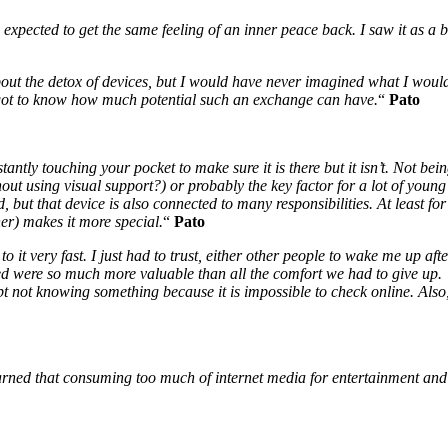
pected to get the same feeling of an inner peace back. I saw it as a br
ut the detox of devices, but I would have never imagined what I would 
 got to know how much potential such an exchange can have.
“
Pato
antly touching your pocket to make sure it is there but it isn’t. Not bei
thout using visual support?) or probably the key factor for a lot of you
d, but that device is also connected to many responsibilities. At least 
her) makes it more special.
“
Pato
 to it very fast. I just had to trust, either other people to wake me up 
ed were so much more valuable than all the comfort we had to give up. I
ept not knowing something because it is impossible to check online. Also
arned that consuming too much of internet media for entertainment and l