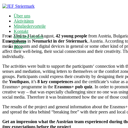
Über uns
Aktivitäten
Mitgliedervorteile
Kontakt
From 23rd to 31st of August,
42 young people
from Austria, Bulgaria
Mitglied werden
Europahaus
in
Neumarkt in der Steiermark
, Austria. According to
Events
media accounts and digital devices in general or some other kind of pre
Blog
affect their well-being, their social connections and their creativity. 
individually.
The activities were built to support the participants‘ connection with t
senses and mediation, writing letters to themselves or the comfort zon
groups. Participants could express their creativity by designing their
the
Youthpass
, it’s
8 key competences
and the certificate’s value as 
Erasmus+ programme in the
Erasmus+ pub quiz
. In order to promot
creative way – that was especially challenging since no one was using t
social media. Therefore it was brainstormed how the use of those cou
The results of the project and general information about the Erasmu
and spread the idea behind “breaking free” with their peers and local 
Get an impression what the Austrian team experienced during the
#my expectations before the project