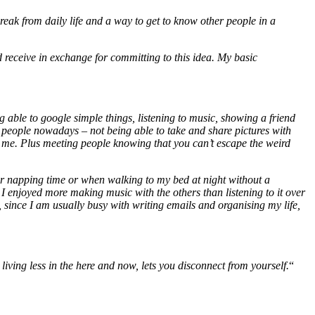
eak from daily life and a way to get to know other people in a
receive in exchange for committing to this idea. My basic
ng able to google simple things, listening to music, showing a friend
ng people nowadays – not being able to take and share pictures with
for me. Plus meeting people knowing that you can’t escape the weird
after napping time or when walking to my bed at night without a
 enjoyed more making music with the others than listening to it over
, since I am usually busy with writing emails and organising my life,
iving less in the here and now, lets you disconnect from yourself.
“