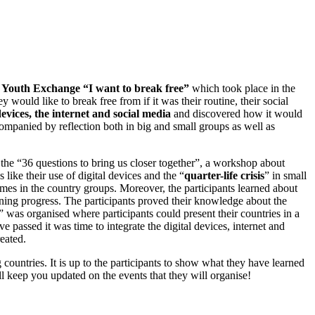
Youth Exchange “I want to break free”
which took place in the
y would like to break free from if it was their routine, their social
devices, the internet and social media
and discovered how it would
mpanied by reflection both in big and small groups as well as
 the “36 questions to bring us closer together”, a workshop about
like their use of digital devices and the “
quarter-life crisis
” in small
ames in the country groups. Moreover, the participants learned about
earning progress. The participants proved their knowledge about the
” was organised where participants could present their countries in a
e passed it was time to integrate the digital devices, internet and
reated.
ng countries. It is up to the participants to show what they have learned
ll keep you updated on the events that they will organise!