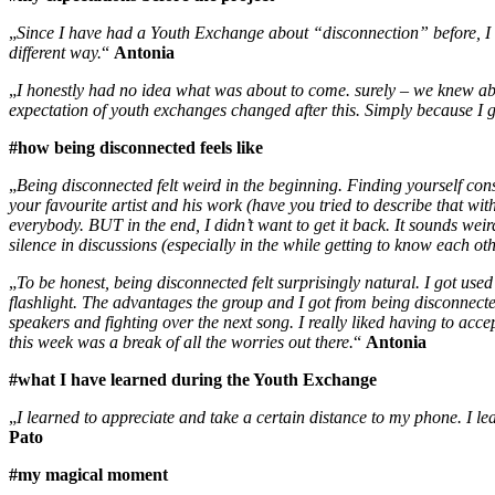
„
Since I have had a Youth Exchange about “disconnection” before, I ex
different way.
“
Antonia
„
I honestly had no idea what was about to come. surely – we knew abo
expectation of youth exchanges changed after this. Simply because I
#how being disconnected feels like
„
Being disconnected felt weird in the beginning. Finding yourself const
your favourite artist and his work (have you tried to describe that wi
everybody. BUT in the end, I didn’t want to get it back. It sounds weir
silence in discussions (especially in the while getting to know each ot
„
To be honest, being disconnected felt surprisingly natural. I got used
flashlight. The advantages the group and I got from being disconnect
speakers and fighting over the next song. I really liked having to acc
this week was a break of all the worries out there.
“
Antonia
#what I have learned during the Youth Exchange
„
I learned to appreciate and take a certain distance to my phone. I le
Pato
#my magical moment