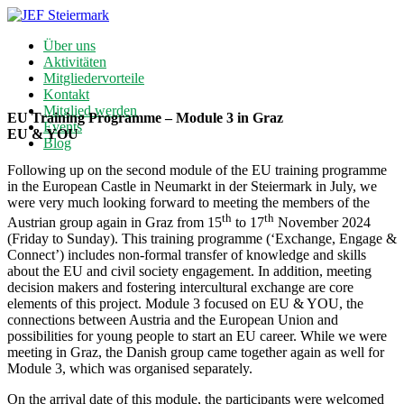
Über uns
Aktivitäten
Mitgliedervorteile
Kontakt
Mitglied werden
EU Training Programme – Module 3 in Graz
Events
EU & YOU
Blog
Following up on the second module of the EU training programme
in the European Castle in Neumarkt in der Steiermark in July, we
were very much looking forward to meeting the members of the
th
th
Austrian group again in Graz from 15
to 17
November 2024
(Friday to Sunday). This training programme (‘Exchange, Engage &
Connect’) includes non-formal transfer of knowledge and skills
about the EU and civil society engagement. In addition, meeting
decision makers and fostering intercultural exchange are core
elements of this project. Module 3 focused on EU & YOU, the
connections between Austria and the European Union and
possibilities for young people to start an EU career. While we were
meeting in Graz, the Danish group came together again as well for
Module 3, which was organised separately.
On the arrival date of this module, the participants were welcomed