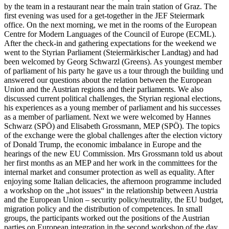
by the team in a restaurant near the main train station of Graz. The
first evening was used for a get-together in the JEF Steiermark
office. On the next morning, we met in the rooms of the European
Centre for Modern Languages of the Council of Europe (ECML).
After the check-in and gathering expectations for the weekend we
went to the Styrian Parliament (Steiermärkischer Landtag) and had
been welcomed by Georg Schwarzl (Greens). As youngest member
of parliament of his party he gave us a tour through the building und
answered our questions about the relation between the European
Union and the Austrian regions and their parliaments. We also
discussed current political challenges, the Styrian regional elections,
his experiences as a young member of parliament and his successes
as a member of parliament. Next we were welcomed by Hannes
Schwarz (SPÖ) and Elisabeth Grossmann, MEP (SPÖ). The topics
of the exchange were the global challenges after the election victory
of Donald Trump, the economic imbalance in Europe and the
hearings of the new EU Commission. Mrs Grossmann told us about
her first months as an MEP and her work in the committees for the
internal market and consumer protection as well as equality. After
enjoying some Italian delicacies, the afternoon programme included
a workshop on the „hot issues“ in the relationship between Austria
and the European Union – security policy/neutrality, the EU budget,
migration policy and the distribution of competences. In small
groups, the participants worked out the positions of the Austrian
parties on European integration in the second workshop of the day