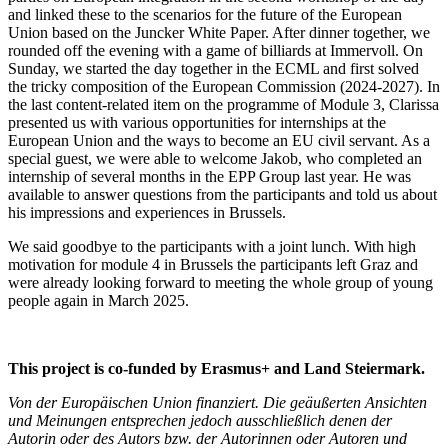
and linked these to the scenarios for the future of the European
Union based on the Juncker White Paper. After dinner together, we
rounded off the evening with a game of billiards at Immervoll. On
Sunday, we started the day together in the ECML and first solved
the tricky composition of the European Commission (2024-2027). In
the last content-related item on the programme of Module 3, Clarissa
presented us with various opportunities for internships at the
European Union and the ways to become an EU civil servant. As a
special guest, we were able to welcome Jakob, who completed an
internship of several months in the EPP Group last year. He was
available to answer questions from the participants and told us about
his impressions and experiences in Brussels.
We said goodbye to the participants with a joint lunch. With high
motivation for module 4 in Brussels the participants left Graz and
were already looking forward to meeting the whole group of young
people again in March 2025.
This project is co-funded by Erasmus+ and Land Steiermark.
Von der Europäischen Union finanziert. Die geäußerten Ansichten
und Meinungen entsprechen jedoch ausschließlich denen der
Autorin oder des Autors bzw. der Autorinnen oder Autoren und